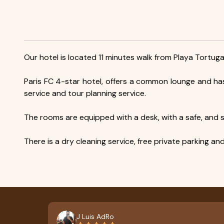
Our hotel is located 11 minutes walk from Playa Tortuga
Paris FC 4-star hotel, offers a common lounge and ha
service and tour planning service.
The rooms are equipped with a desk, with a safe, and so
There is a dry cleaning service, free private parking an
J Luis AdRo