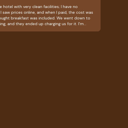
 hotel with very clean facilities; I have no
I saw prices online, and when I paid, the cost was
hought breakfast was included. We went down to
ing, and they ended up charging us for it. I'm
ly bitter taste in my mouth; they should ask about
 included in the room rate. Aside from that, it was