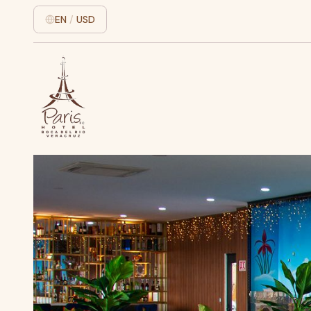
EN
/
USD