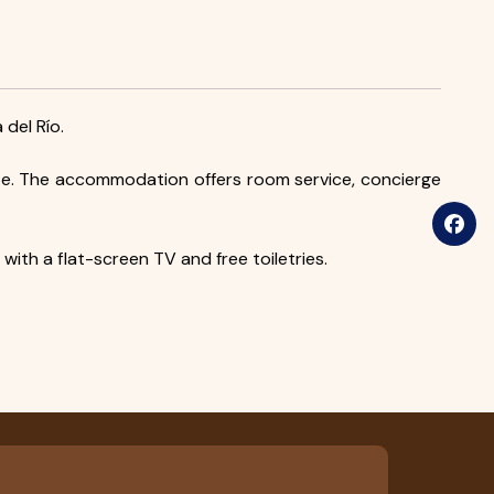
 del Río.
ate. The accommodation offers room service, concierge
ith a flat-screen TV and free toiletries.