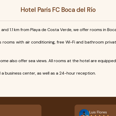
Hotel Paris FC Boca del Río
 and 1.1 km from Playa de Costa Verde, we offer rooms in Boca
s rooms with air conditioning, free Wi-Fi and bathroom priv
me also offer sea views. All rooms at the hotel are equipped w
d a business center, as well as a 24-hour reception.
Luis Flores