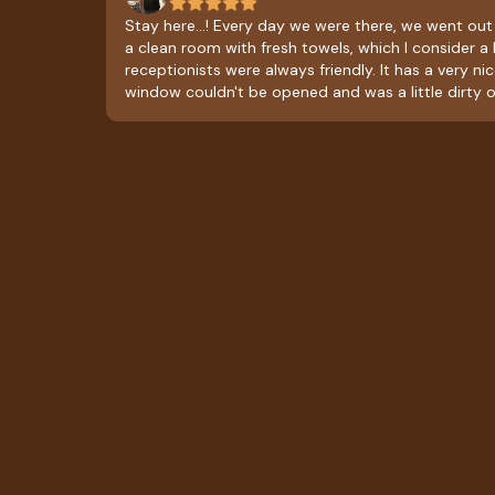
Stay here...! Every day we were there, we went out
a clean room with fresh towels, which I consider a 
receptionists were always friendly. It has a very ni
window couldn't be opened and was a little dirty o
obstructing the view. The restaurant only serves brea
breakfast with a stew, black coffee, bread, and frui
affordable and delicious. As a suggestion, it would
add lunch or dinner service, so you could order fo
than breakfast.