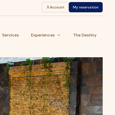
Account
My reservation
Services
Experiences
The Destiny