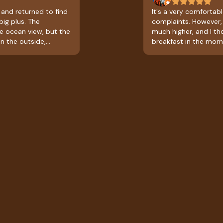
 and returned to find
It's a very comfortable
big plus. The
complaints. However, 
ce ocean view, but the
much higher, and I t
n the outside,
breakfast in the morn
kfast; it's a full
leaving with a slight
t, which is very
the prices and what's
 be great if they could
excellent.
od at times other