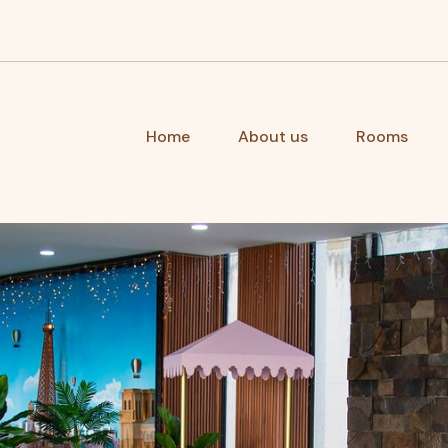
Home
About us
Rooms