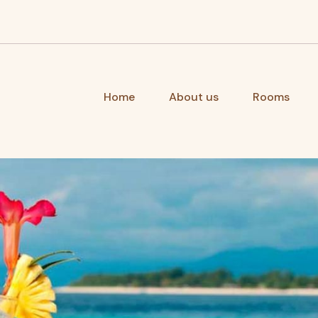
Home
About us
Rooms