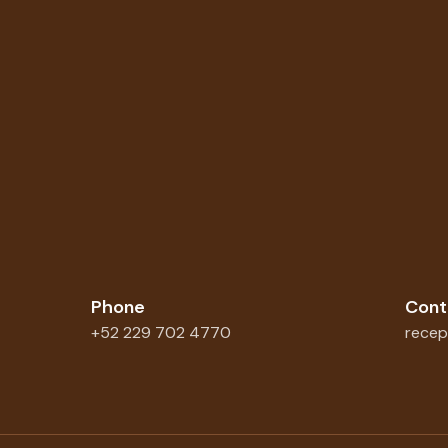
Phone
Cont
+52 229 702 4770
recep