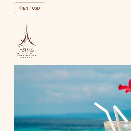
EN
/
USD