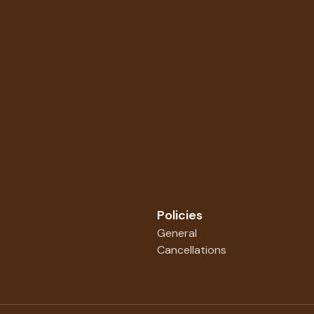
Policies
General
Cancellations