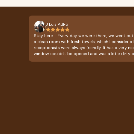
J Luis AdRo
Stay here...! Every day we were there, we went out
a clean room with fresh towels, which I consider a 
receptionists were always friendly. It has a very ni
window couldn't be opened and was a little dirty o
obstructing the view. The restaurant only serves brea
breakfast with a stew, black coffee, bread, and frui
affordable and delicious. As a suggestion, it would
add lunch or dinner service, so you could order fo
than breakfast.