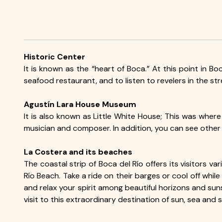
Historic Center
It is known as the “heart of Boca.” At this point in Bo
seafood restaurant, and to listen to revelers in the str
Agustín Lara House Museum
It is also known as Little White House; This was where
musician and composer. In addition, you can see other
La Costera and its beaches
The coastal strip of Boca del Río offers its visitors
Río Beach. Take a ride on their barges or cool off whil
and relax your spirit among beautiful horizons and suns
visit to this extraordinary destination of sun, sea and 