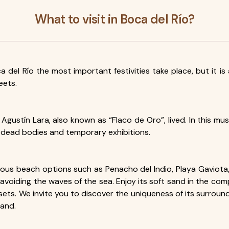
What to visit in Boca del Río?
ca del Río the most important festivities take place, but it i
eets.
 Agustín Lara, also known as “Flaco de Oro”, lived. In this m
 dead bodies and temporary exhibitions.
 various beach options such as Penacho del Indio, Playa Gav
e avoiding the waves of the sea. Enjoy its soft sand in the co
ets. We invite you to discover the uniqueness of its surroundi
sand.