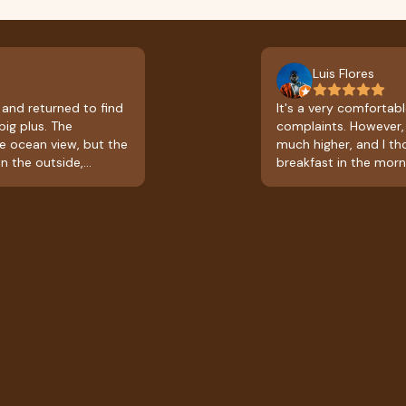
Luis Flores
 and returned to find
It's a very comfortable
big plus. The
complaints. However, 
ce ocean view, but the
much higher, and I t
n the outside,
breakfast in the morn
kfast; it's a full
leaving with a slight
t, which is very
the prices and what's
 be great if they could
excellent.
od at times other