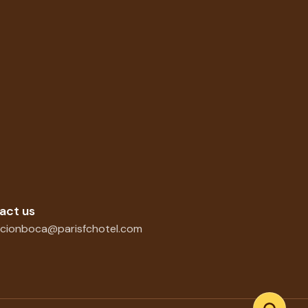
act us
cionboca@parisfchotel.com