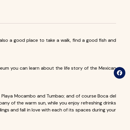
s also a good place to take a walk, find a good fish and
useum you can learn about the life story of the Mexican
iota, Playa Mocambo and Tumbao; and of course Boca del
mpany of the warm sun, while you enjoy refreshing drinks
ngs and fall in love with each of its spaces during your