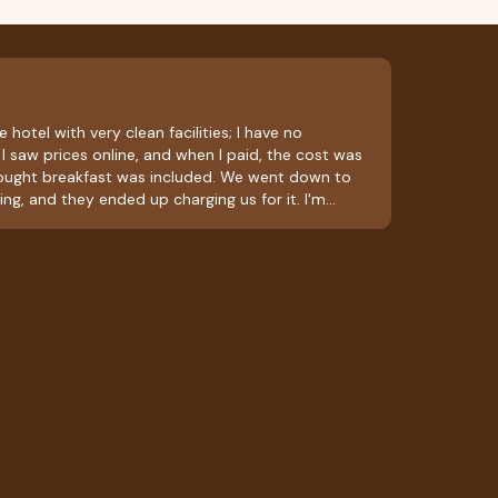
 hotel with very clean facilities; I have no
I saw prices online, and when I paid, the cost was
hought breakfast was included. We went down to
ing, and they ended up charging us for it. I'm
ly bitter taste in my mouth; they should ask about
 included in the room rate. Aside from that, it was