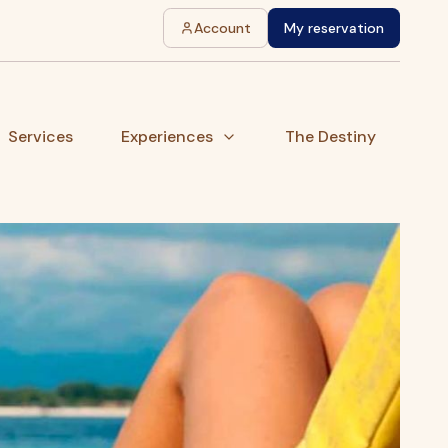
Account
My reservation
Services
Experiences
The Destiny