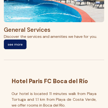
General Services
G
Discover the services and amenities we have for you.
En
see more
Hotel Paris FC Boca del Río
Our hotel is located 11 minutes walk from Playa
Tortuga and 1.1 km from Playa de Costa Verde,
we offer rooms in Boca del Río.