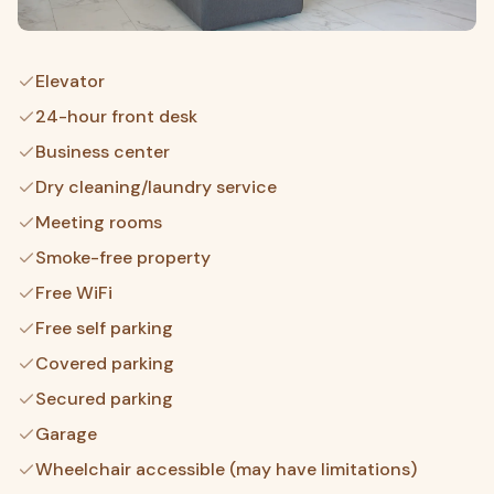
Elevator
24-hour front desk
Business center
Dry cleaning/laundry service
Meeting rooms
Smoke-free property
Free WiFi
Free self parking
Covered parking
Secured parking
Garage
Wheelchair accessible (may have limitations)