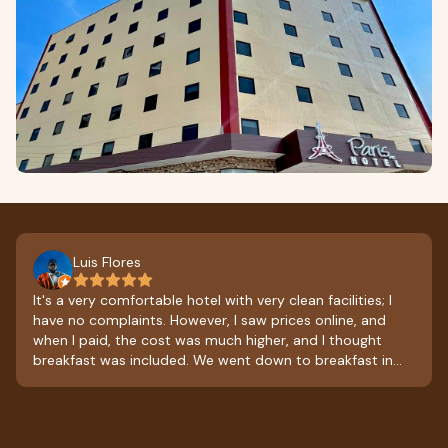
Luis Flores
It's a very comfortable hotel with very clean facilities; I
have no complaints. However, I saw prices online, and
when I paid, the cost was much higher, and I thought
breakfast was included. We went down to breakfast in
the morning, and they ended up charging us for it. I'm
leaving with a slightly bitter taste in my mouth; they
should ask about the prices and what's included in the
room rate. Aside from that, it was excellent.