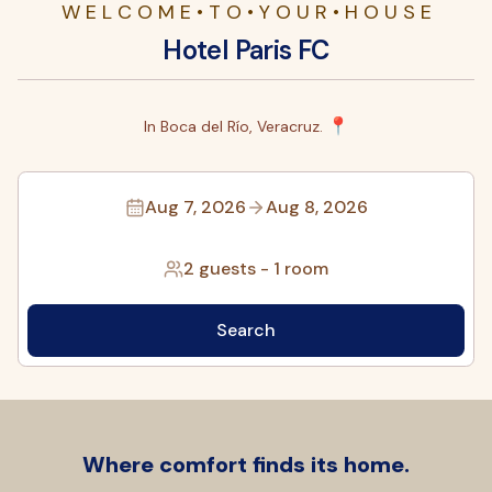
W E L C O M E • T O • Y O U R • H O U S E
Hotel Paris FC
📍
In Boca del Río, Veracruz.
Aug 7, 2026
Aug 8, 2026
2 guests
-
1 room
Search
Where comfort finds its home.