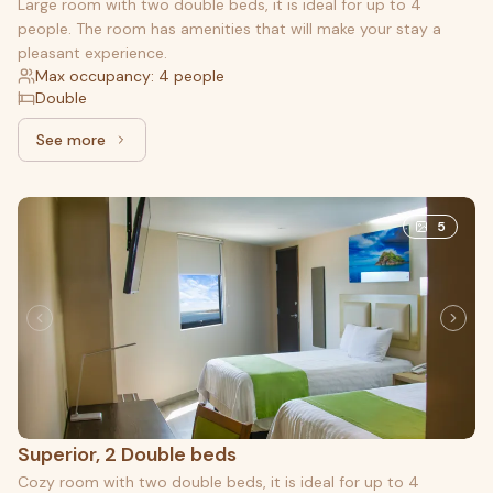
Large room with two double beds, it is ideal for up to 4
people. The room has amenities that will make your stay a
pleasant experience.
Max occupancy: 4 people
Double
See more
See more: Junior, 2 Double beds
5
Superior, 2 Double beds
Cozy room with two double beds, it is ideal for up to 4