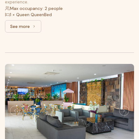
experience.
Max occupancy: 2 people
1 × Queen QueenBed
See more
See more: Standard, 1 King bed