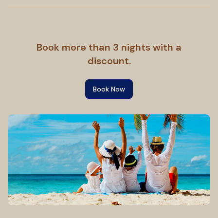
Book more than 3 nights with a
discount.
Book Now