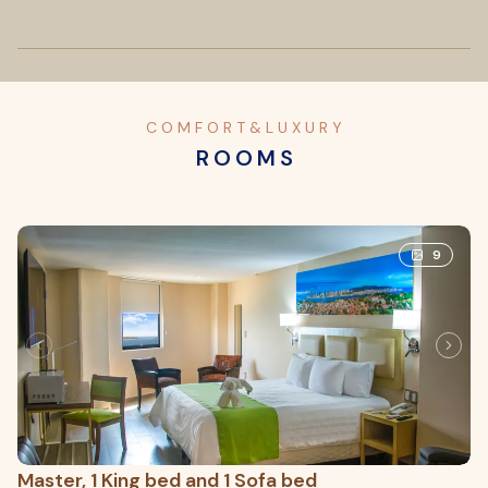
C O M F O R T & L U X U R Y
R O O M S
9
Master, 1 King bed and 1 Sofa bed