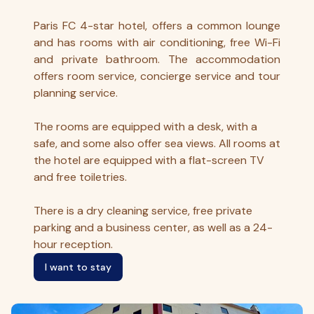
Paris FC 4-star hotel, offers a common lounge
and has rooms with air conditioning, free Wi-Fi
and private bathroom. The accommodation
offers room service, concierge service and tour
planning service.
The rooms are equipped with a desk, with a
safe, and some also offer sea views. All rooms at
the hotel are equipped with a flat-screen TV
and free toiletries.
There is a dry cleaning service, free private
parking and a business center, as well as a 24-
hour reception.
I want to stay