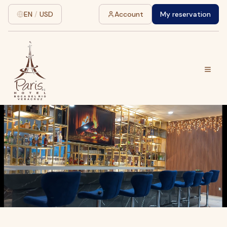
EN
/
USD
Account
My reservation