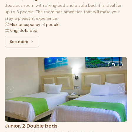
Spacious room with a king bed and a sofa bed, it is ideal for
up to 3 people. The room has amenities that will make your
stay a pleasant experience.
Max occupancy: 3 people
King, Sofa bed
See more
See more: Master, 1 King bed and 1 Sofa bed
8
Junior, 2 Double beds