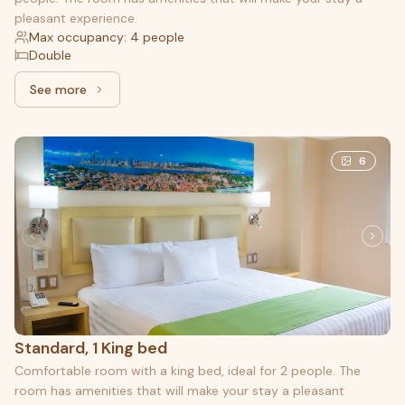
pleasant experience.
Max occupancy: 4 people
Double
See more
See more: Double, 2 Double beds
6
Standard, 1 King bed
Comfortable room with a king bed, ideal for 2 people. The
room has amenities that will make your stay a pleasant