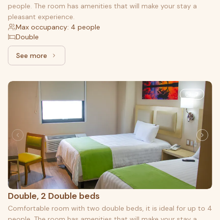
people. The room has amenities that will make your stay a
pleasant experience.
Max occupancy: 4 people
Double
See more
See more: Superior, 2 Double beds
7
Double, 2 Double beds
Comfortable room with two double beds, it is ideal for up to 4
people. The room has amenities that will make your stay a