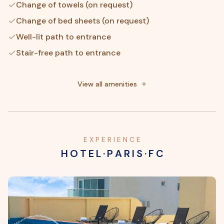
Change of towels (on request)
Change of bed sheets (on request)
Well-lit path to entrance
Stair-free path to entrance
No accessible shuttle
Elevator door width (inches) - 3
View all amenities
Elevator door width (centimeters) - 8
E X P E R I E N C E
H O T E L · P A R I S · F C